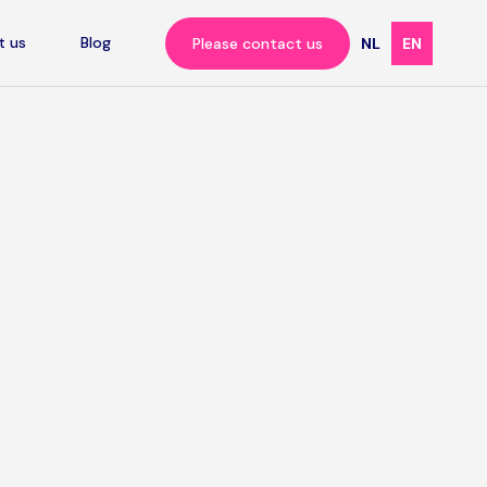
t us
Blog
Please contact us
NL
EN
ll
s
offers?
applied