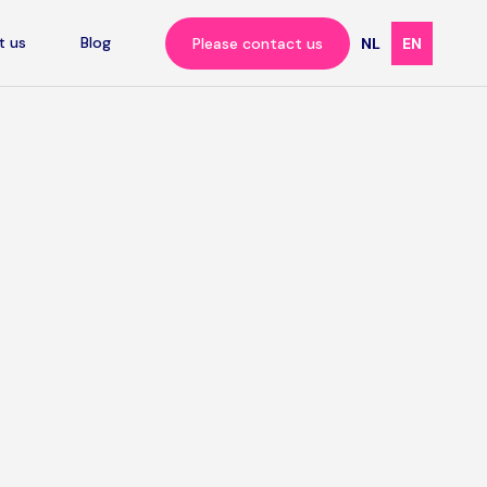
t us
Blog
Please contact us
NL
EN
ation
cademic
er all,
soft